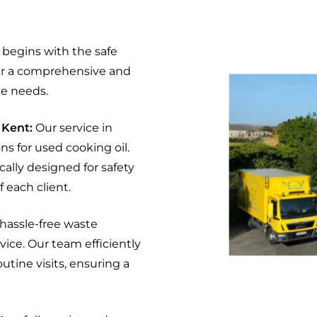
begins with the safe
fer a comprehensive and
e needs.
 Kent:
Our service in
s for used cooking oil.
cally designed for safety
 each client.
 hassle-free waste
vice. Our team efficiently
utine visits, ensuring a