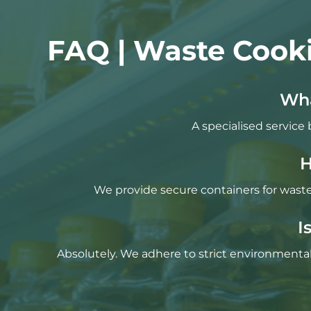
FAQ | Waste Cooki
Wha
A specialised service 
H
We provide secure containers for waste 
I
Absolutely. We adhere to strict environmental 