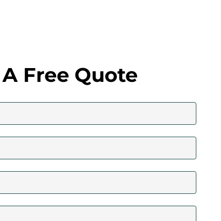
 A Free Quote