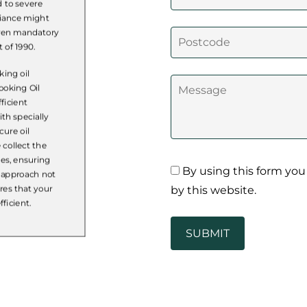
d to severe
liance might
 even mandatory
 of 1990.
ing oil
ooking Oil
ficient
th specially
cure oil
 collect the
nes, ensuring
By using this form you
c approach not
by this website.
res that your
ficient.