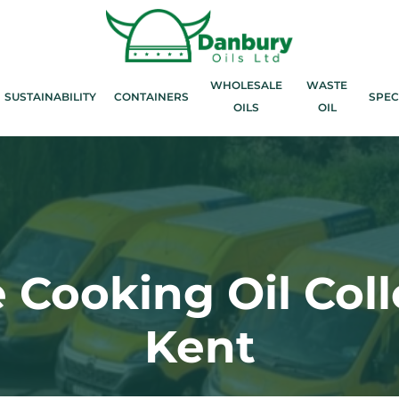
WHOLESALE
WASTE
SUSTAINABILITY
CONTAINERS
SPEC
OILS
OIL
 Cooking Oil Coll
Kent