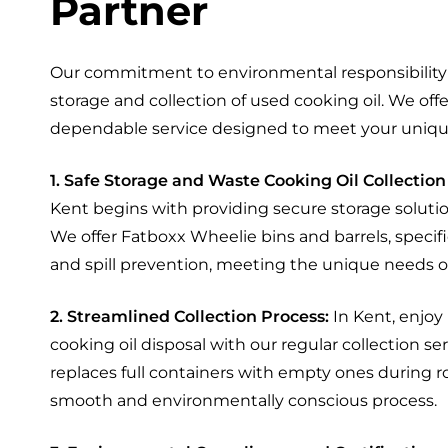
Partner
Our commitment to environmental responsibility 
storage and collection of used cooking oil. We of
dependable service designed to meet your uniqu
1. Safe Storage and Waste Cooking Oil Collection
Kent begins with providing secure storage solution
We offer Fatboxx Wheelie bins and barrels, specifi
and spill prevention, meeting the unique needs of
2. Streamlined Collection Process:
In Kent, enjoy
cooking oil disposal with our regular collection ser
replaces full containers with empty ones during ro
smooth and environmentally conscious process.