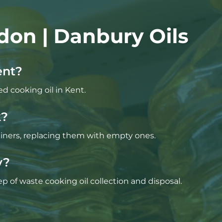
don | Danbury Oils
ent?
ed cooking oil in Kent.
k?
tainers, replacing them with empty ones.
y?
p of waste cooking oil collection and disposal.