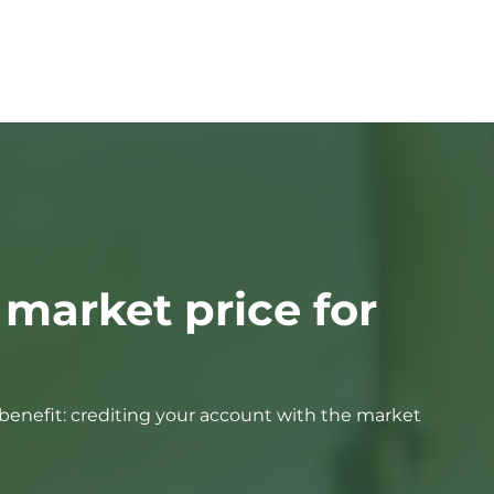
 market price for
e benefit: crediting your account with the market