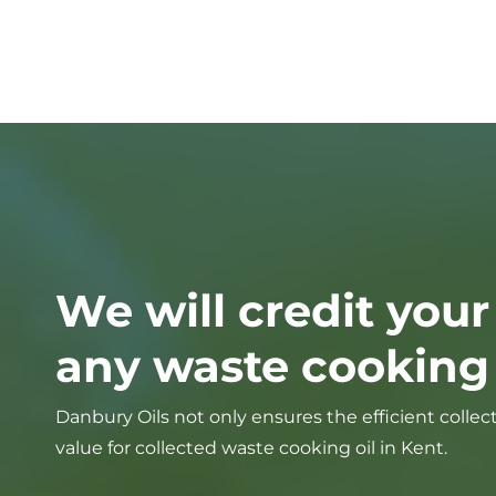
We will credit your
any waste cooking o
Danbury Oils not only ensures the efficient collec
value for collected waste cooking oil in Kent.