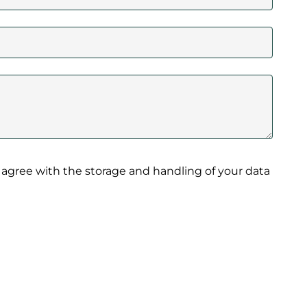
 agree with the storage and handling of your data