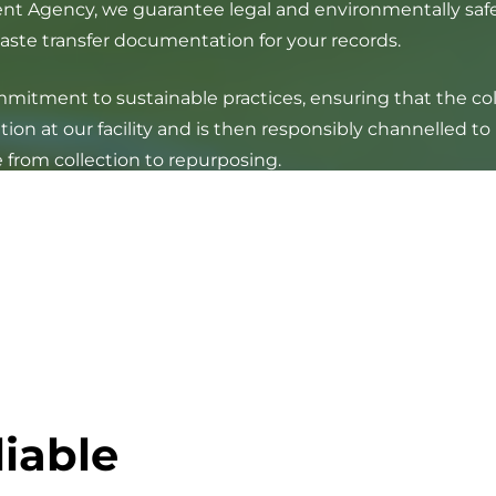
nt Agency, we guarantee legal and environmentally safe 
waste transfer documentation for your records.
tment to sustainable practices, ensuring that the colle
ion at our facility and is then responsibly channelled to
 from collection to repurposing.
liable