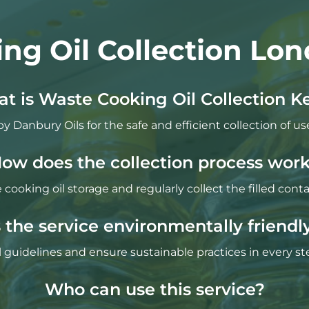
ng Oil Collection Lon
t is Waste Cooking Oil Collection K
by Danbury Oils for the safe and efficient collection of us
ow does the collection process wor
cooking oil storage and regularly collect the filled con
s the service environmentally friendl
guidelines and ensure sustainable practices in every ste
Who can use this service?