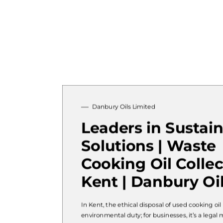
Danbury Oils Limited
Leaders in Sustai
Solutions | Waste
Cooking Oil Collec
Kent | Danbury Oi
In Kent, the ethical disposal of used cooking oil 
environmental duty; for businesses, it’s a legal