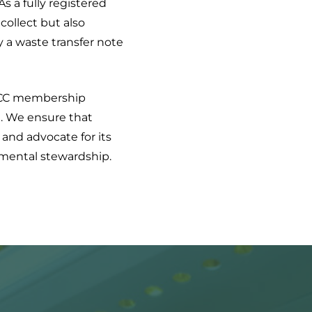
As a fully registered
collect but also
y a waste transfer note
CC membership
t. We ensure that
 and advocate for its
onmental stewardship.