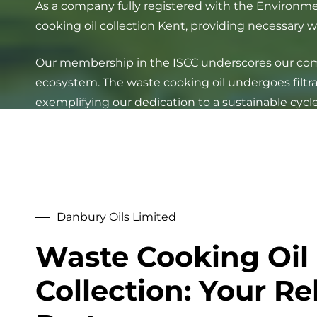
As a company fully registered with the Environme
cooking oil collection Kent, providing necessary 
Our membership in the ISCC underscores our commi
ecosystem. The waste cooking oil undergoes filtrat
exemplifying our dedication to a sustainable cycle
Danbury Oils Limited
Waste Cooking Oil
Collection: Your Re