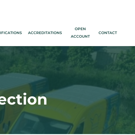
OPEN
IFICATIONS
ACCREDITATIONS
CONTACT
ACCOUNT
ection