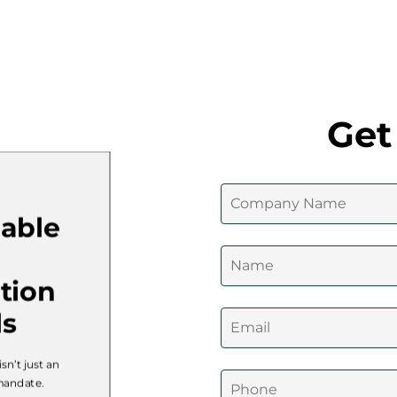
Get
nable
tion
ls
isn’t just an
 mandate.