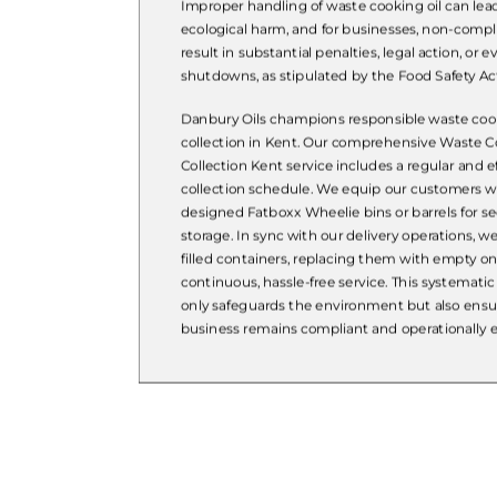
Improper handling of waste cooking oil can lea
ecological harm, and for businesses, non-comp
result in substantial penalties, legal action, or
shutdowns, as stipulated by the Food Safety Act
Danbury Oils champions responsible waste cook
collection in Kent. Our comprehensive Waste C
Collection Kent service includes a regular and ef
collection schedule. We equip our customers wi
designed Fatboxx Wheelie bins or barrels for se
storage. In sync with our delivery operations, we
filled containers, replacing them with empty o
continuous, hassle-free service. This systemati
only safeguards the environment but also ensu
business remains compliant and operationally ef