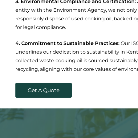
3. Environmental Compliance and Certification:
entity with the Environment Agency, we not only 
responsibly dispose of used cooking oil, backed b
for legal compliance.
4. Commitment to Sustainable Practices:
Our IS
underlines our dedication to sustainability in Ken
collected waste cooking oil is sourced sustainably
recycling, aligning with our core values of envir
G
e
t
A
Q
u
o
t
e