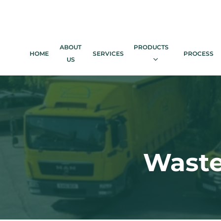
Skip
to
main
content
ABOUT
PRODUCTS
HOME
SERVICES
PROCESS
US
Waste