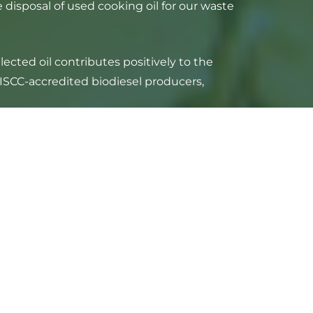
disposal of used cooking oil for our waste
cted oil contributes positively to the
 ISCC-accredited biodiesel producers,