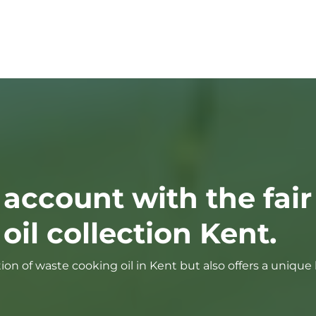
 account with the fair
il collection Kent.
tion of waste cooking oil in Kent but also offers a uniqu