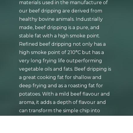
materials used in the manufacture of
our beef dripping are derived from
healthy bovine animals. Industrially
made, beef dripping is a pure, and
stable fat with a high smoke point.
Refined beef dripping not only has a
high smoke point of 210°C but has a
very long frying life outperforming
vegetable oils and fats. Beef dripping is
a great cooking fat for shallow and
deep frying and as a roasting fat for
potatoes. With a mild beef flavour and
aroma, it adds a depth of flavour and
can transform the simple chip into
something spectacular!