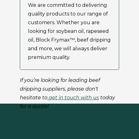
We are committed to delivering
quality products to our range of
customers. Whether you are
looking for soybean oil, rapeseed
oil, Block Frymax™, beef dripping
and more, we will always deliver
premium quality.
If you’re looking for leading beef
dripping suppliers, please don’t
hesitate to
get in touch with us
today
for a quote!