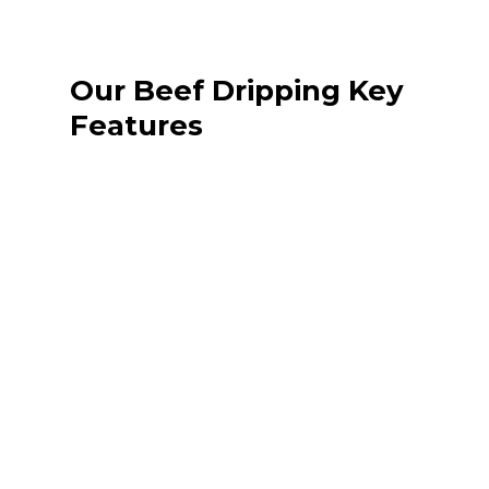
Our Beef Dripping Key
Features