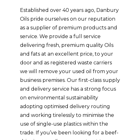
Established over 40 years ago, Danbury
Oils pride ourselves on our reputation
as a supplier of premium products and
service. We provide a full service
delivering fresh, premium quality Oils
and fats at an excellent price, to your
door and as registered waste carriers
we will remove your used oil from your
business premises. Our first-class supply
and delivery service has a strong focus
on environmental sustainability
adopting optimised delivery routing
and working tirelessly to minimise the
use of single-use plastics within the
trade. If you’ve been looking for a beef-