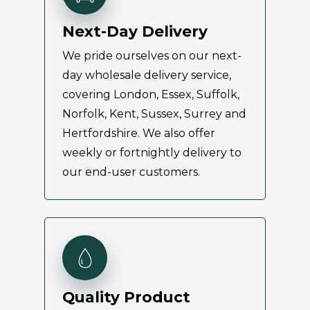
Next-Day Delivery
We pride ourselves on our next-
day wholesale delivery service,
covering London, Essex, Suffolk,
Norfolk, Kent, Sussex, Surrey and
Hertfordshire. We also offer
weekly or fortnightly delivery to
our end-user customers.
Quality Product