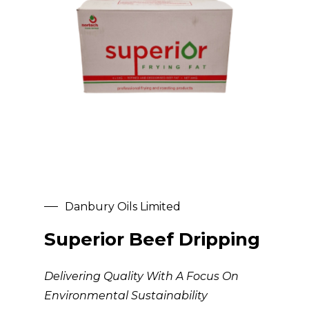
Danbury Oils Limited
Superior Beef Dripping
Delivering Quality With A Focus On
Environmental Sustainability