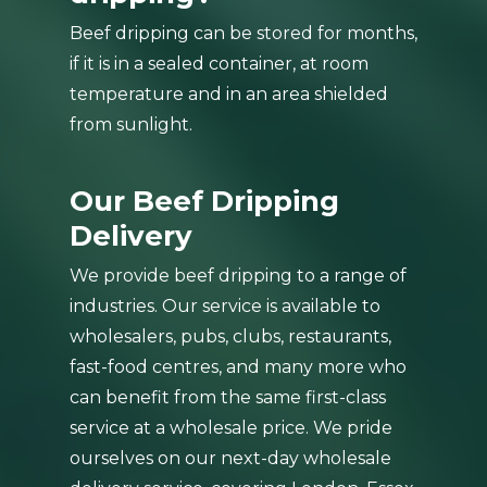
Beef dripping can be stored for months,
if it is in a sealed container, at room
temperature and in an area shielded
from sunlight.
Our Beef Dripping
Delivery
We provide beef dripping to a range of
industries. Our service is available to
wholesalers, pubs, clubs, restaurants,
fast-food centres, and many more who
can benefit from the same first-class
service at a wholesale price. We pride
ourselves on our next-day wholesale