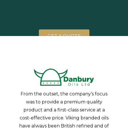
G
E
T
A
Q
U
O
T
E
From the outset, the company’s focus
was to provide a premium quality
product and a first-class service at a
cost-effective price. Viking branded oils
have always been British refined and of