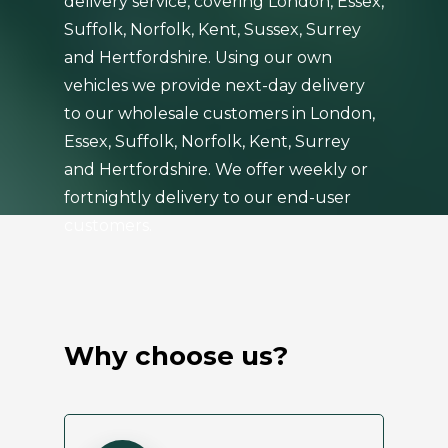
delivery service, covering London, Essex,
Suffolk, Norfolk, Kent, Sussex, Surrey
and Hertfordshire. Using our own
vehicles we provide next-day delivery
to our wholesale customers in London,
Essex, Suffolk, Norfolk, Kent, Surrey
and Hertfordshire. We offer weekly or
fortnightly delivery to our end-user
customers.
Why choose us?