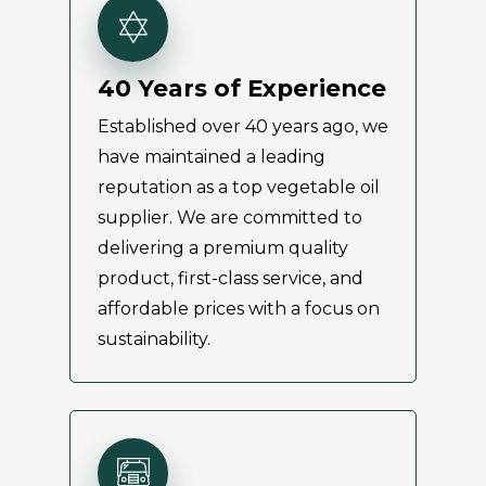
40 Years of Experience
Established over 40 years ago, we
have maintained a leading
reputation as a top vegetable oil
supplier. We are committed to
delivering a premium quality
product, first-class service, and
affordable prices with a focus on
sustainability.