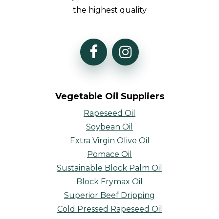
the highest quality
Vegetable Oil Suppliers
Rapeseed Oil
Soybean Oil
Extra Virgin Olive Oil
Pomace Oil
Sustainable Block Palm Oil
Block Frymax Oil
Superior Beef Dripping
Cold Pressed Rapeseed Oil