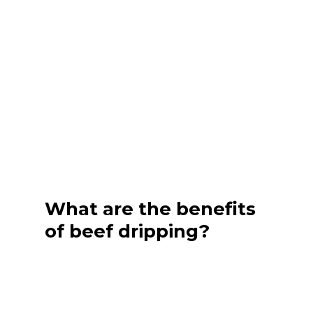
What are the benefits
of beef dripping?