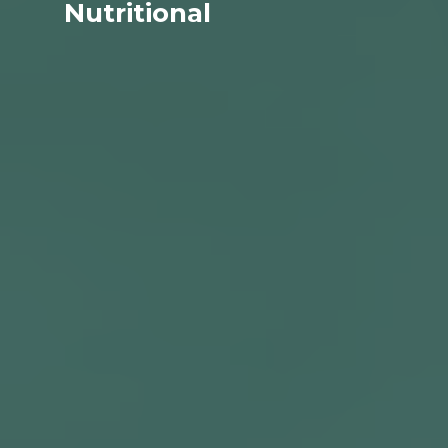
Nutritional