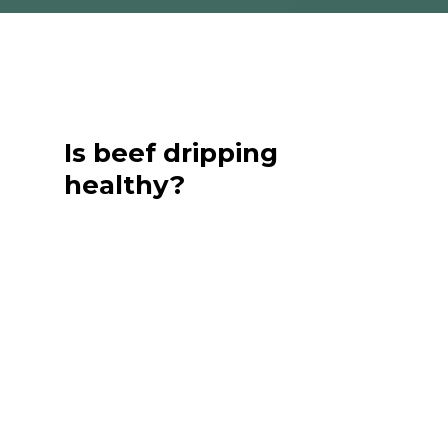
Is beef dripping
healthy?