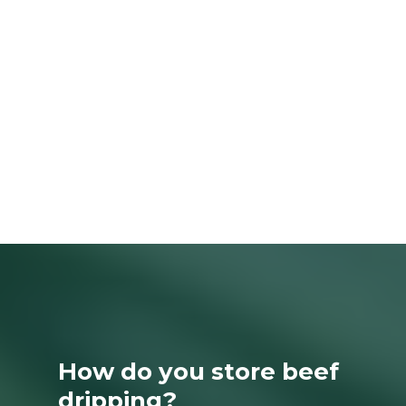
How do you store beef
dripping?