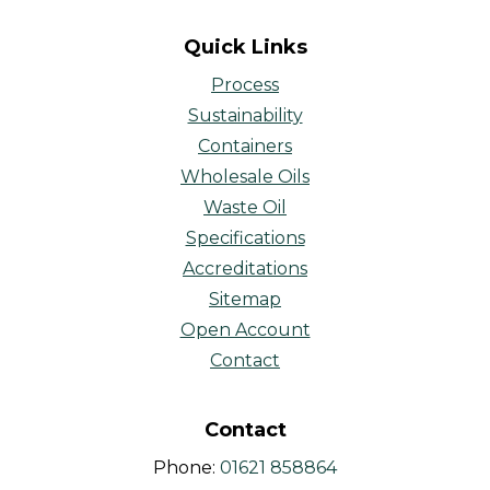
Quick Links
Process
Sustainability
Containers
Wholesale Oils
Waste Oil
Specifications
Accreditations
Sitemap
Open Account
Contact
Contact
Phone:
01621 858864