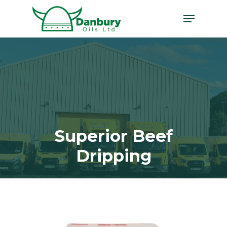
Skip
Menu
to
main
content
Superior Beef
Dripping