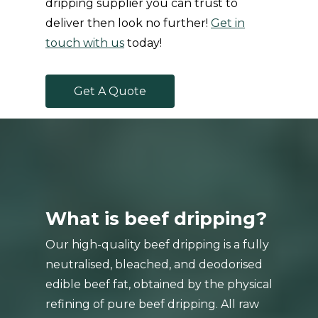
dripping supplier you can trust to
deliver then look no further!
Get in
touch with us
today!
G
e
t
A
Q
u
o
t
e
What is beef dripping?
Our high-quality beef dripping is a fully
neutralised, bleached, and deodorised
edible beef fat, obtained by the physical
refining of pure beef dripping. All raw