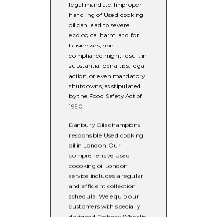
legal mandate. Improper
handling of Used cooking
oil can lead to severe
ecological harm, and for
businesses, non-
compliance might result in
substantial penalties, legal
action, or even mandatory
shutdowns, as stipulated
by the Food Safety Act of
1990.
Danbury Oils champions
responsible Used cooking
oil in London. Our
comprehensive Used
coooking oil London
service includes a regular
and efficient collection
schedule. We equip our
customers with specially
designed Fatboxx Wheelie