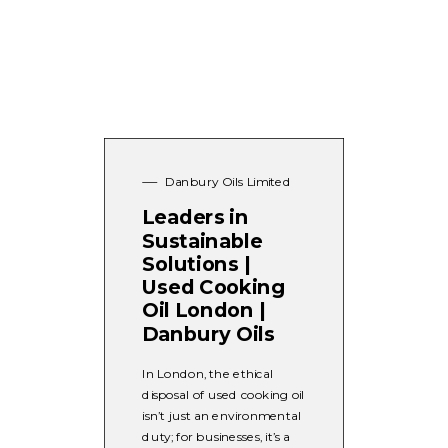
Danbury Oils Limited
Leaders in
Sustainable
Solutions |
Used Cooking
Oil London |
Danbury Oils
In London, the ethical
disposal of used cooking oil
isn’t just an environmental
duty; for businesses, it’s a