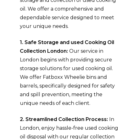
storage and collection of used cooking
oil. We offer a comprehensive and
dependable service designed to meet
your unique needs.
1. Safe Storage and used Cooking Oil
Collection London:
Our service in
London begins with providing secure
storage solutions for used cooking oil.
We offer Fatboxx Wheelie bins and
barrels, specifically designed for safety
and spill prevention, meeting the
unique needs of each client.
2. Streamlined Collection Process:
In
London, enjoy hassle-free used cooking
oil disposal with our regular collection