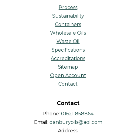
Process
Sustainability
Containers
Wholesale Oils
Waste Oil
Specifications
Accreditations
Sitemap
Open Account
Contact
Contact
Phone:
01621 858864
Email:
danburyoils@aol.com
Address: