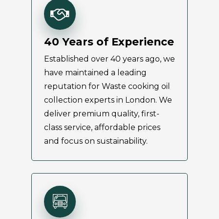
40 Years of Experience
Established over 40 years ago, we
have maintained a leading
reputation for Waste cooking oil
collection experts in London. We
deliver premium quality, first-
class service, affordable prices
and focus on sustainability.