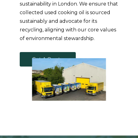
sustainability in London. We ensure that
collected used cooking oil is sourced
sustainably and advocate for its
recycling, aligning with our core values
of environmental stewardship.
G
e
t
A
Q
u
o
t
e