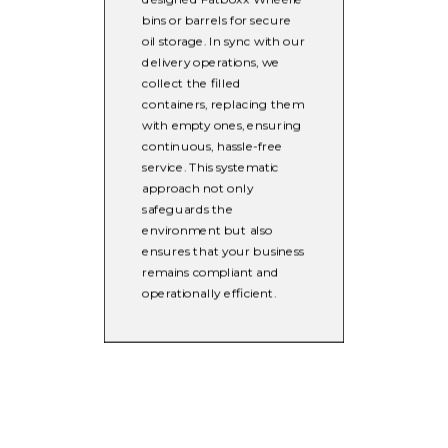
bins or barrels for secure
oil storage. In sync with our
delivery operations, we
collect the filled
containers, replacing them
with empty ones, ensuring
continuous, hassle-free
service. This systematic
approach not only
safeguards the
environment but also
ensures that your business
remains compliant and
operationally efficient.