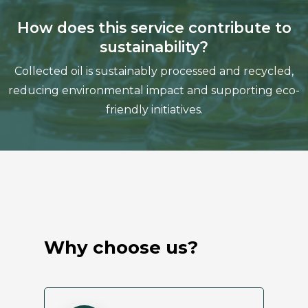
How does this service contribute to
sustainability?
Collected oil is sustainably processed and recycled,
reducing environmental impact and supporting eco-
friendly initiatives.
Why choose us?