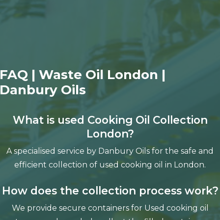
FAQ | Waste Oil London |
Danbury Oils
What is used Cooking Oil Collection
London?
A specialised service by Danbury Oils for the safe and
efficient collection of used cooking oil in London.
How does the collection process work?
We provide secure containers for Used cooking oil