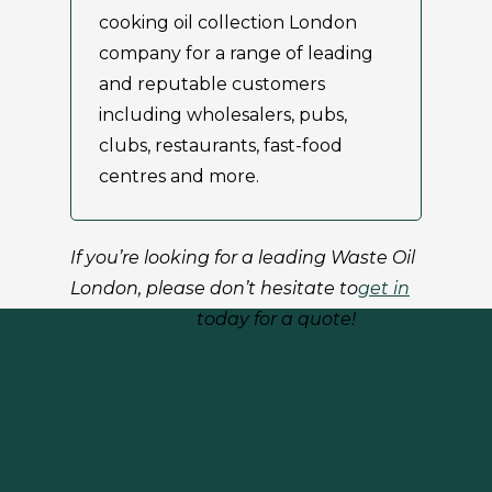
cooking oil collection London
company for a range of leading
and reputable customers
including wholesalers, pubs,
clubs, restaurants, fast-food
centres and more.
If you’re looking for a leading Waste Oil
London
, please don’t hesitate to
get in
touch with us
today for a quote!