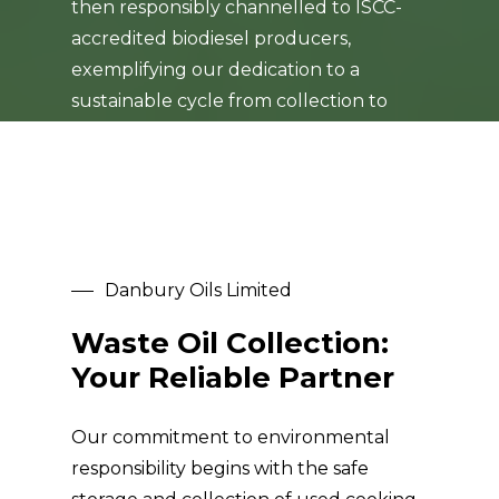
then responsibly channelled to ISCC-
accredited biodiesel producers,
exemplifying our dedication to a
sustainable cycle from collection to
repurposing.
Danbury Oils Limited
Waste Oil Collection:
Your Reliable Partner
Our commitment to environmental
responsibility begins with the safe