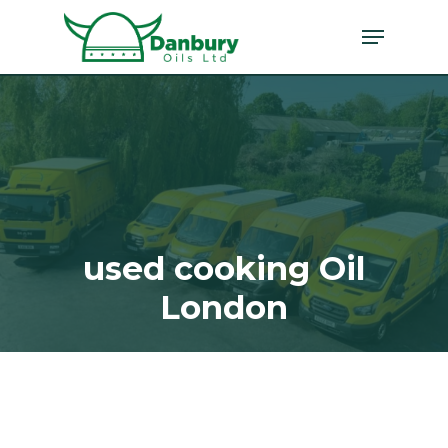
Skip
Menu
to
main
content
used cooking Oil
London