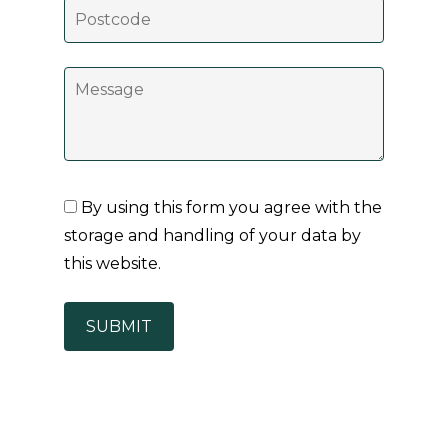
By using this form you agree with the
storage and handling of your data by
this website.