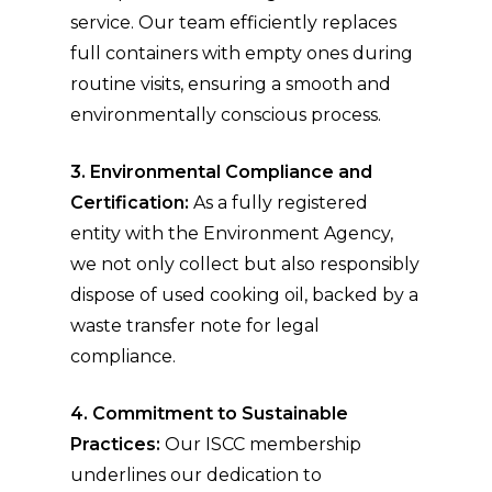
service. Our team efficiently replaces
full containers with empty ones during
routine visits, ensuring a smooth and
environmentally conscious process.
3. Environmental Compliance and
Certification:
As a fully registered
entity with the Environment Agency,
we not only collect but also responsibly
dispose of used cooking oil, backed by a
waste transfer note for legal
compliance.
4. Commitment to Sustainable
Practices:
Our ISCC membership
underlines our dedication to