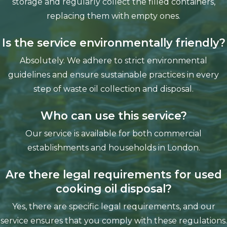
storage and regularly collect the filled containers,
replacing them with empty ones.
Is the service environmentally friendly?
Absolutely. We adhere to strict environmental
guidelines and ensure sustainable practices in every
step of waste oil collection and disposal.
Who can use this service?
Our service is available for both commercial
establishments and households in London.
Are there legal requirements for used
cooking oil disposal?
Yes, there are specific legal requirements, and our
service ensures that you comply with these regulations.