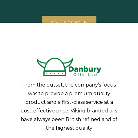
G
E
T
A
Q
U
O
T
E
From the outset, the company’s focus
was to provide a premium quality
product and a first-class service at a
cost-effective price. Viking branded oils
have always been British refined and of
the highest quality