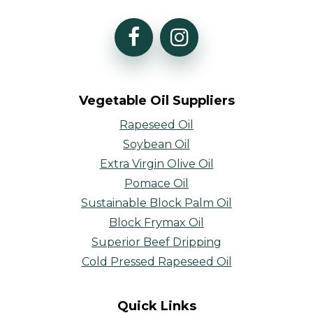
Vegetable Oil Suppliers
Rapeseed Oil
Soybean Oil
Extra Virgin Olive Oil
Pomace Oil
Sustainable Block Palm Oil
Block Frymax Oil
Superior Beef Dripping
Cold Pressed Rapeseed Oil
Quick Links