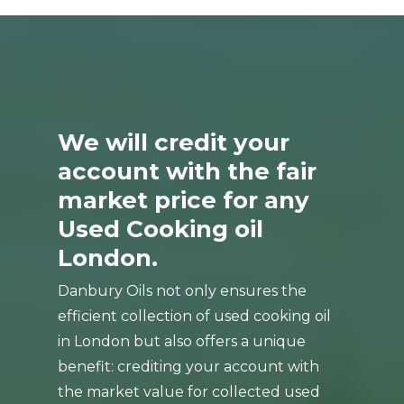
We will credit your
account with the fair
market price for any
Used Cooking oil
London.
Danbury Oils not only ensures the
efficient collection of used cooking oil
in London but also offers a unique
benefit: crediting your account with
the market value for collected used