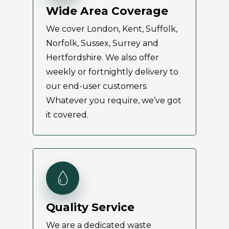
Wide Area Coverage
We cover London, Kent, Suffolk,
Norfolk, Sussex, Surrey and
Hertfordshire. We also offer
weekly or fortnightly delivery to
our end-user customers.
Whatever you require, we’ve got
it covered.
Quality Service
We are a dedicated waste