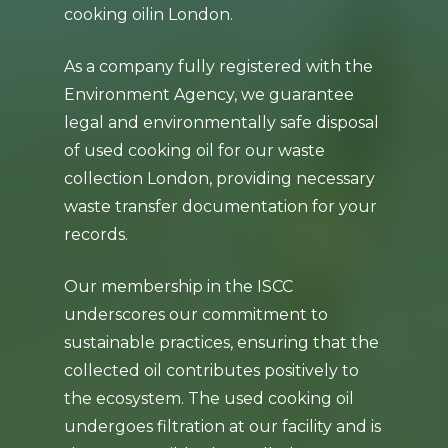
cooking oilin London.
As a company fully registered with the
Environment Agency, we guarantee
legal and environmentally safe disposal
of used cooking oil for our waste
collection London, providing necessary
waste transfer documentation for your
records.
Our membership in the ISCC
underscores our commitment to
sustainable practices, ensuring that the
collected oil contributes positively to
the ecosystem. The used cooking oil
undergoes filtration at our facility and is