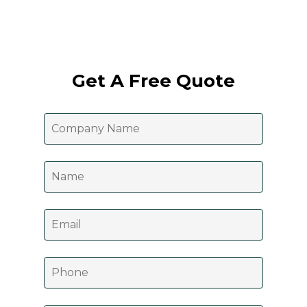
Get A Free Quote